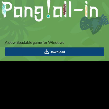
A downloadable game for Windows
Download