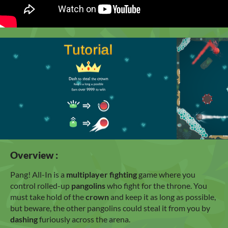
Overview :
Pang! All-In is a
multiplayer fighting
game where you
control rolled-up
pangolins
who fight for the throne. You
must take hold of the
crown
and keep it as long as possible,
but beware, the other pangolins could steal it from you by
dashing
furiously across the arena.