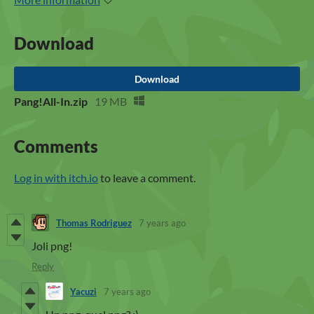
Download
Download
Pang!All-In.zip
19 MB
Comments
Log in with itch.io
to leave a comment.
Thomas Rodriguez
7 years ago
Joli png!
Reply
Yacuzi
7 years ago