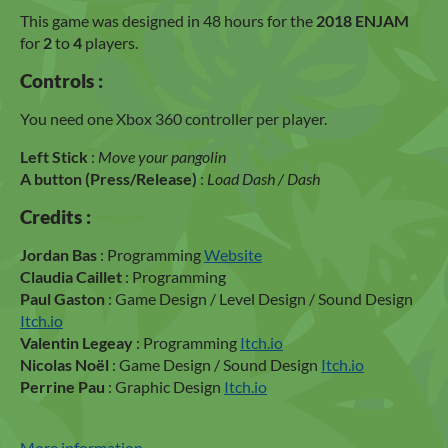
This game was designed in 48 hours for the
2018 ENJAM
for
2
to
4
players.
Controls :
You need one Xbox 360 controller per player.
Left Stick
:
Move your pangolin
A button (Press/Release)
:
Load Dash / Dash
Credits :
Jordan Bas
: Programming
Website
Claudia Caillet
: Programming
Paul Gaston
: Game Design / Level Design / Sound Design
Itch.io
Valentin Legeay
: Programming
Itch.io
Nicolas Noël
: Game Design / Sound Design
Itch.io
Perrine Pau
: Graphic Design
Itch.io
More information